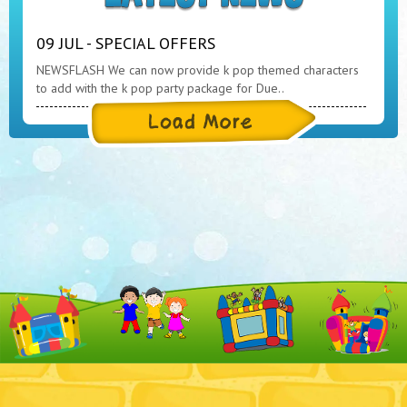
09 JUL - SPECIAL OFFERS
NEWSFLASH We can now provide k pop themed characters
to add with the k pop party package for Due..