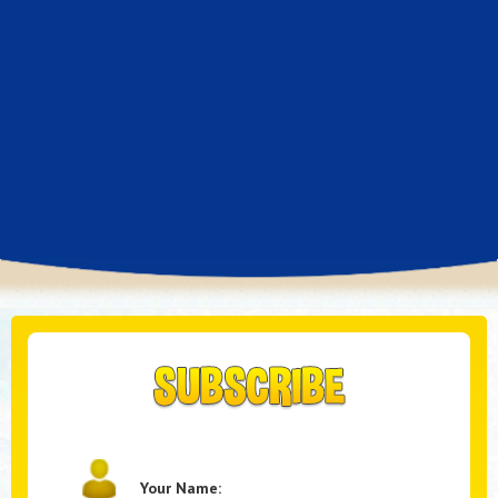
Your Name: