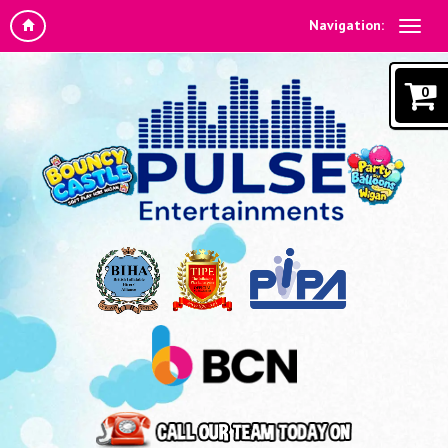
Navigation:
0