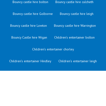
Bouncy castle hire bolton
Bouncy castle hire culcheth
Bouncy castle hire Golborne
Bouncy castle hire leigh
Bouncy castle hire Lowton
Bouncy castle hire Warrington
Bouncy Castle hire Wigan
Children’s entertainer bolton
Children’s entertainer chorley
Children’s entertainer Hindley
Children’s entertainer leigh
Children’s entertainer lowton
Children’s entertainer manchester
Children’s entertainer merseyside