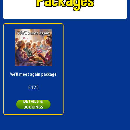
We’ll meet again package
£125
DETAILS &
BOOKINGS