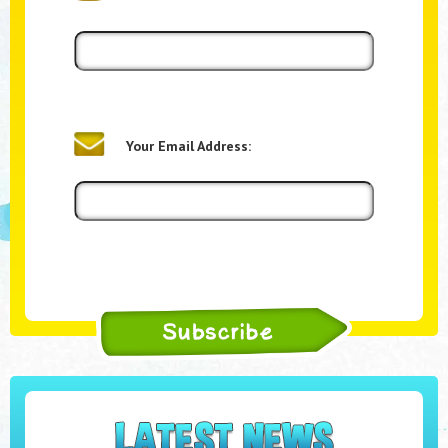
Your Email Address: