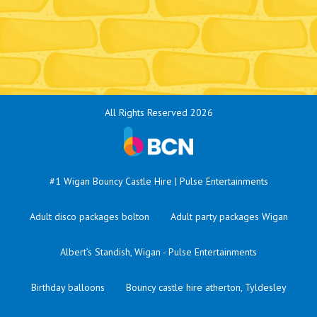
All Rights Reserved 2026
#1 Wigan Bouncy Castle Hire | Pulse Entertainments
Adult disco packages bolton
Adult party packages Wigan
Albert’s Standish, Wigan - Pulse Entertainments
Birthday balloons
Bouncy castle hire atherton, Tyldesley