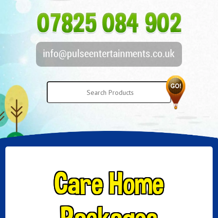
Care Home
Packages