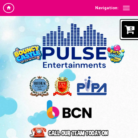
Navigation:
0