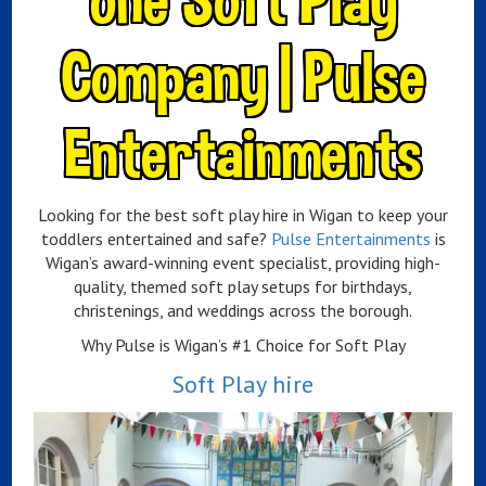
Company | Pulse
Entertainments
Looking for the best soft play hire in Wigan to keep your
toddlers entertained and safe?
Pulse Entertainments
is
Wigan’s award-winning event specialist, providing high-
quality, themed soft play setups for birthdays,
christenings, and weddings across the borough.
Why Pulse is Wigan’s #1 Choice for Soft Play
Soft Play hire