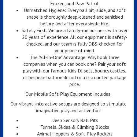
Frozen, and Paw Patrol.
Unmatched Hygiene: Every ball pit, slide, and soft
shape is thoroughly deep-cleaned and sanitised
before and after every single hire.
Safety First: We are a family-run business with over
20 years of experience. All our equipment is safety-
checked, and our team is fully DBS-checked for
your peace of mind.
The "All-In-One" Advantage: Why book three
companies when you can book one? Pair your soft
play with our famous Kids DJ sets, bouncy castles,
or bespoke balloon decorfor a discounted package
price.
Our Mobile Soft Play Equipment Includes:
Our vibrant, interactive setups are designed to stimulate
imaginative play and active fun:
Deep Sensory Ball Pits
Tunnels, Slides & Climbing Blocks
Animal Hoppers & Soft Play Rockers