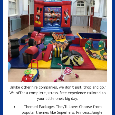
Unlike other hire companies, we don't just "drop and go."
We offer a complete, stress-free experience tailored to
your little one's big day:
Themed Packages They’ll Love: Choose from
popular themes like Superhero, Princess, Jungle,