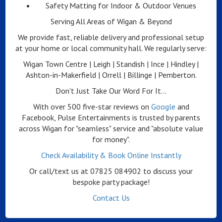
Safety Matting for Indoor & Outdoor Venues
Serving All Areas of Wigan & Beyond
We provide fast, reliable delivery and professional setup
at your home or local community hall. We regularly serve:
Wigan Town Centre | Leigh | Standish | Ince | Hindley |
Ashton-in-Makerfield | Orrell | Billinge | Pemberton.
Don't Just Take Our Word For It...
With over 500 five-star reviews on
Google
and
Facebook, Pulse Entertainments is trusted by parents
across Wigan for "seamless" service and "absolute value
for money".
Check Availability & Book Online Instantly
Or call/text us at 07825 084902 to discuss your
bespoke party package!
Contact Us