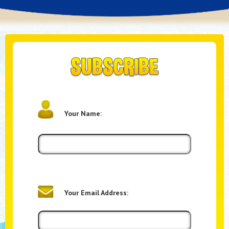
Your Name:
Your Email Address: