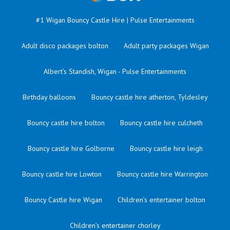
#1 Wigan Bouncy Castle Hire | Pulse Entertainments
Adult disco packages bolton
Adult party packages Wigan
Albert’s Standish, Wigan - Pulse Entertainments
Birthday balloons
Bouncy castle hire atherton, Tyldesley
Bouncy castle hire bolton
Bouncy castle hire culcheth
Bouncy castle hire Golborne
Bouncy castle hire leigh
Bouncy castle hire Lowton
Bouncy castle hire Warrington
Bouncy Castle hire Wigan
Children’s entertainer bolton
Children’s entertainer chorley