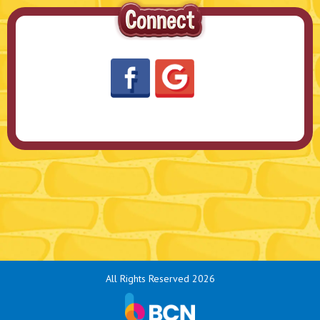
All Rights Reserved 2026