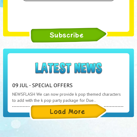
09 JUL - SPECIAL OFFERS
NEWSFLASH We can now provide k pop themed characters
to add with the k pop party package for Due..