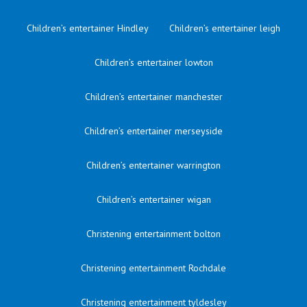
Children’s entertainer Hindley
Children’s entertainer leigh
Children’s entertainer lowton
Children’s entertainer manchester
Children’s entertainer merseyside
Children’s entertainer warrington
Children’s entertainer wigan
Christening entertainment bolton
Christening entertainment Rochdale
Christening entertainment tyldesley