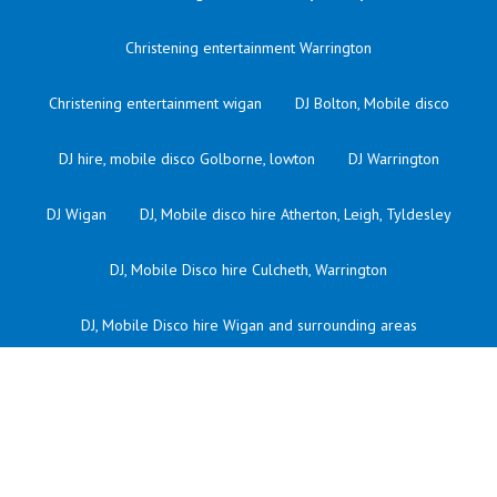
Christening entertainment Warrington
Christening entertainment wigan
DJ Bolton, Mobile disco
DJ hire, mobile disco Golborne, lowton
DJ Warrington
DJ Wigan
DJ, Mobile disco hire Atherton, Leigh, Tyldesley
DJ, Mobile Disco hire Culcheth, Warrington
DJ, Mobile Disco hire Wigan and surrounding areas
Kids DJ Atherton
Kids dj bolton
Kids dj culcheth
Kids dj Golborne
Kids DJ in warrington
Kids dj Leigh
Kids dj Lowton
Kids dj orford Warrington