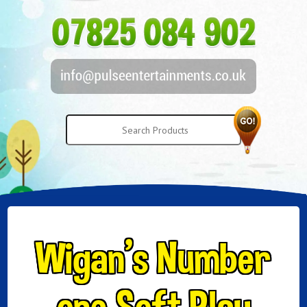
Wigan’s Number
one Soft Play