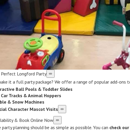
r Perfect Longford Party
ke it a full party package? We offer a range of popular add-ons to
ractive Ball Pools & Toddler Slides
i Car Tracks & Animal Hoppers
ble & Snow Machines
cial Character Mascot Visits
ilability & Book Online Now
 party planning should be as simple as possible. You can
check our 