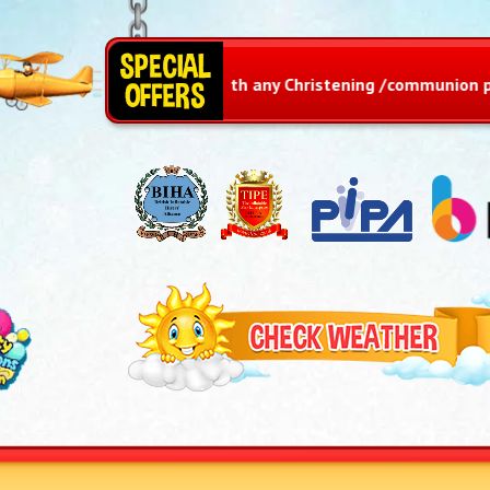
iz with any Christening /communion package or any adult part