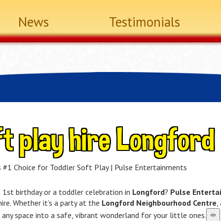
News
Testimonials
t play hire Longford
 #1 Choice for Toddler Soft Play | Pulse Entertainments
 1st birthday or a toddler celebration in
Longford
?
Pulse Entert
hire. Whether it’s a party at the
Longford Neighbourhood Centre
,
any space into a safe, vibrant wonderland for your little ones.