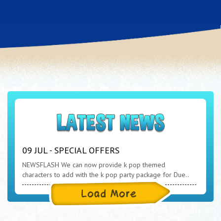
09 JUL - SPECIAL OFFERS
NEWSFLASH We can now provide k pop themed
characters to add with the k pop party package for Due..