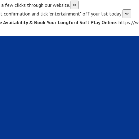
st a few clicks through our website.
t confirmation and tick "entertainment" off your list today!
e Availability & Book Your Longford Soft Play Online:
https://w