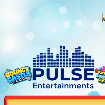
Get free Bingo games or a qu