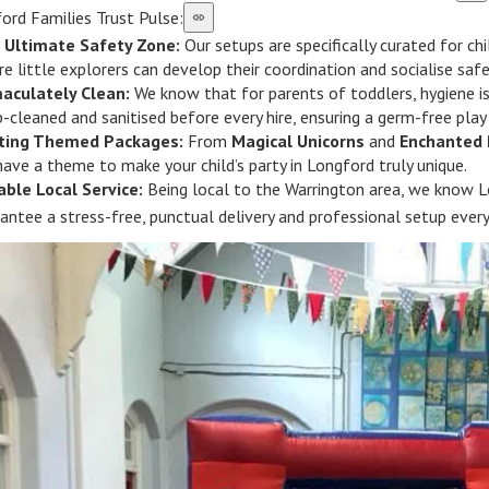
ord Families Trust Pulse:
 Ultimate Safety Zone:
Our setups are specifically curated for ch
e little explorers can develop their coordination and socialise safe
aculately Clean:
We know that for parents of toddlers, hygiene is
-cleaned and sanitised before every hire, ensuring a germ-free play
iting Themed Packages:
From
Magical Unicorns
and
Enchanted 
ave a theme to make your child’s party in Longford truly unique.
able Local Service:
Being local to the Warrington area, we know Lo
antee a stress-free, punctual delivery and professional setup every