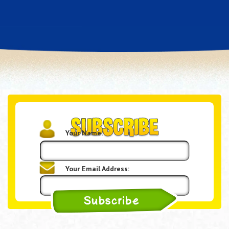
Your Name:
Your Email Address: