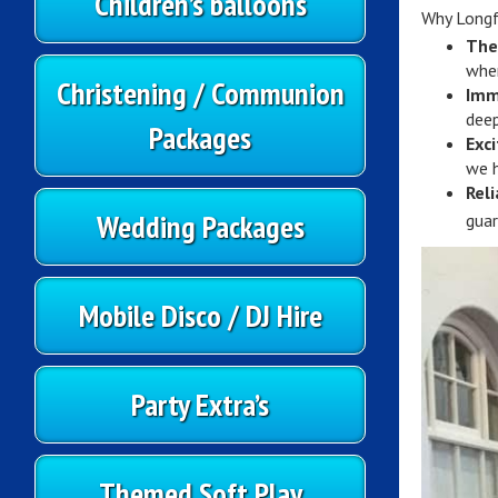
Children’s balloons
Why Longf
The
wher
Christening / Communion
Imm
deep
Packages
Exc
we h
Reli
Wedding Packages
guar
Mobile Disco / DJ Hire
Party Extra’s
Themed Soft Play