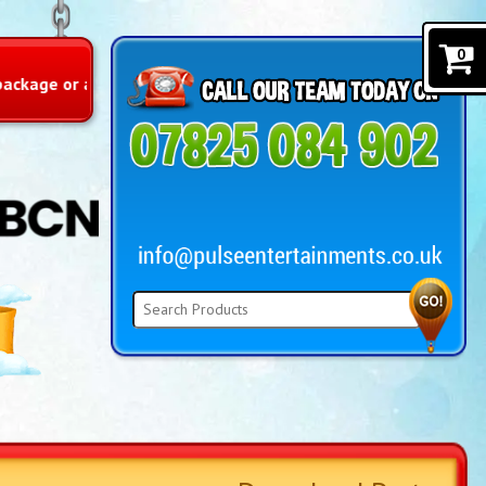
0
y includes prizes…limited offer