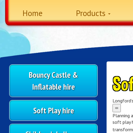
Home
Products
Bouncy Castle &
Sof
Inflatable hire
Longford’s
Soft Play hire
Planning a
soft play 
transform 