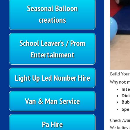
Seasonal Balloon
creations
School Leaver’s / Prom
Entertainment
Build You
Light Up Led Number Hire
Why not ma
Inte
Did
Van & Man Service
Bub
Spe
Check Ava
Pa Hire
We believe