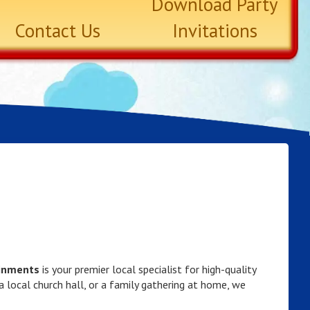
Download Party
Contact Us
Invitations
ainments
is your premier local specialist for high-quality
 a local church hall, or a family gathering at home, we