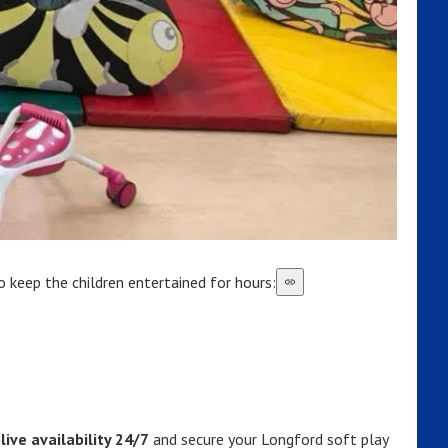
 keep the children entertained for hours:
live availability 24/7
and secure your Longford soft play