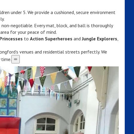
ildren under 5. We provide a cushioned, secure environment
ly.
 non-negotiable. Every mat, block, and ball is thoroughly
 area for your peace of mind.
Princesses
to
Action Superheroes
and
Jungle Explorers
,
ngford’s venues and residential streets perfectly. We
 time.