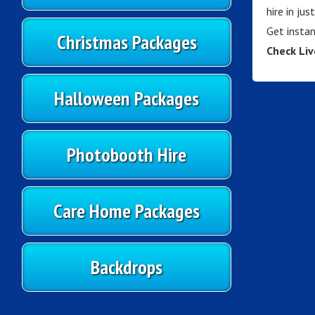
hire in ju
Get instan
Christmas Packages
Check Liv
Halloween Packages
Photobooth Hire
Care Home Packages
Backdrops