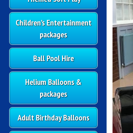
Children’s Entertainment
packages
Ball Pool Hire
Helium Balloons &
packages
Adult Birthday Balloons