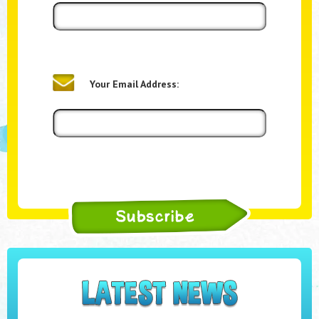
Your Email Address: