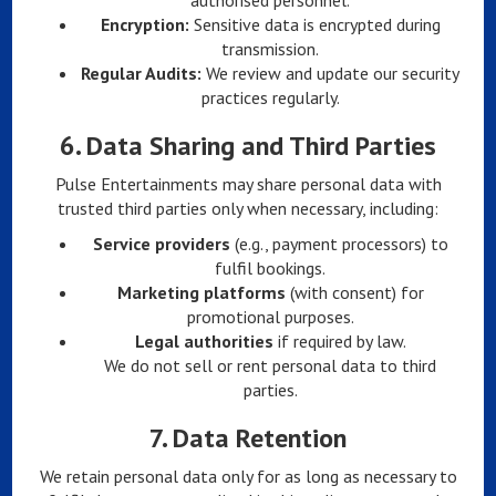
authorised personnel.
Encryption:
Sensitive data is encrypted during
transmission.
Regular Audits:
We review and update our security
practices regularly.
6.
Data Sharing and Third Parties
Pulse Entertainments may share personal data with
trusted third parties only when necessary, including:
Service providers
(e.g., payment processors) to
fulfil bookings.
Marketing platforms
(with consent) for
promotional purposes.
Legal authorities
if required by law.
We do not sell or rent personal data to third
parties.
7.
Data Retention
We retain personal data only for as long as necessary to