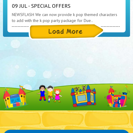
09 JUL - SPECIAL OFFERS
NEWSFLASH We can now provide k pop themed characters
to add with the k pop party package for Due..