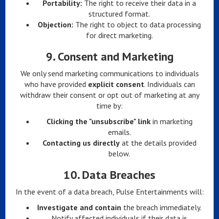
Portability:
The right to receive their data in a
structured format.
Objection:
The right to object to data processing
for direct marketing.
9.
Consent and Marketing
We only send marketing communications to individuals
who have provided
explicit consent
. Individuals can
withdraw their consent or opt out of marketing at any
time by:
Clicking the "unsubscribe" link
in marketing
emails.
Contacting us directly
at the details provided
below.
10.
Data Breaches
In the event of a data breach, Pulse Entertainments will:
Investigate and contain
the breach immediately.
Notify affected individuals if their data is