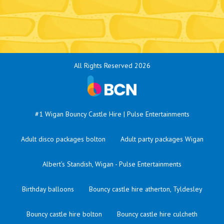
All Rights Reserved 2026
#1 Wigan Bouncy Castle Hire | Pulse Entertainments
Adult disco packages bolton
Adult party packages Wigan
Albert’s Standish, Wigan - Pulse Entertainments
Birthday balloons
Bouncy castle hire atherton, Tyldesley
Bouncy castle hire bolton
Bouncy castle hire culcheth