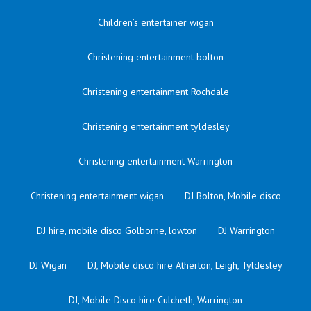
Children’s entertainer wigan
Christening entertainment bolton
Christening entertainment Rochdale
Christening entertainment tyldesley
Christening entertainment Warrington
Christening entertainment wigan
DJ Bolton, Mobile disco
DJ hire, mobile disco Golborne, lowton
DJ Warrington
DJ Wigan
DJ, Mobile disco hire Atherton, Leigh, Tyldesley
DJ, Mobile Disco hire Culcheth, Warrington