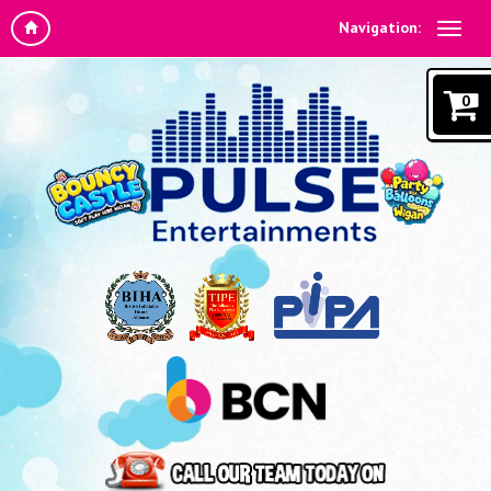
Navigation:
0