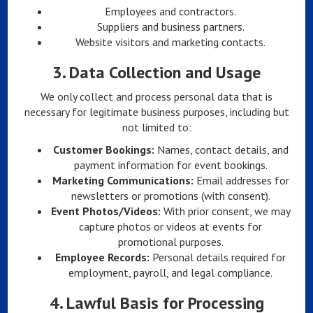
Employees and contractors.
Suppliers and business partners.
Website visitors and marketing contacts.
3.
Data Collection and Usage
We only collect and process personal data that is
necessary for legitimate business purposes, including but
not limited to:
Customer Bookings:
Names, contact details, and
payment information for event bookings.
Marketing Communications:
Email addresses for
newsletters or promotions (with consent).
Event Photos/Videos:
With prior consent, we may
capture photos or videos at events for
promotional purposes.
Employee Records:
Personal details required for
employment, payroll, and legal compliance.
4.
Lawful Basis for Processing