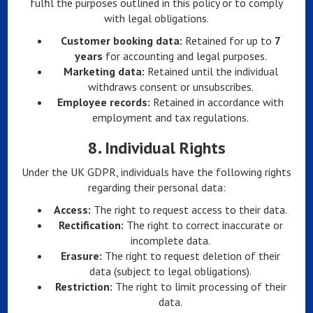
fulfil the purposes outlined in this policy or to comply
with legal obligations.
Customer booking data:
Retained for up to
7
years
for accounting and legal purposes.
Marketing data:
Retained until the individual
withdraws consent or unsubscribes.
Employee records:
Retained in accordance with
employment and tax regulations.
8.
Individual Rights
Under the UK GDPR, individuals have the following rights
regarding their personal data:
Access:
The right to request access to their data.
Rectification:
The right to correct inaccurate or
incomplete data.
Erasure:
The right to request deletion of their
data (subject to legal obligations).
Restriction:
The right to limit processing of their
data.