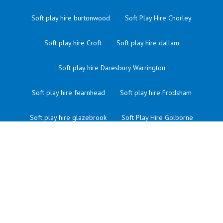
Soft play hire burtonwood
Soft Play Hire Chorley
Soft play hire Croft
Soft play hire dallam
Soft play hire Daresbury Warrington
Soft play hire fearnhead
Soft play hire Frodsham
Soft play hire glazebrook
Soft Play Hire Golborne
Soft play hire Grappenhall
Soft play hire great sankey
Soft Play Hire Haydock
Soft Play Hire Hindley
Soft play hire in Warrington
Soft Play Hire Ince
Soft play hire latchford Warrington
Soft Play Hire Leigh