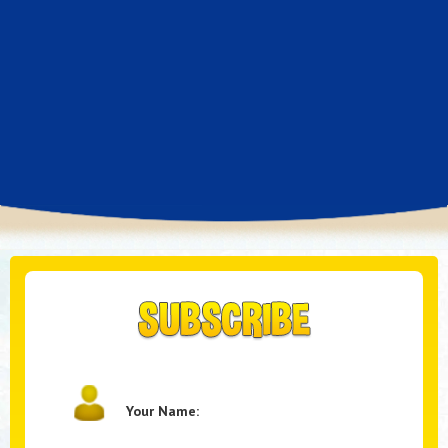
Your Name: