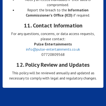
compromised.
Report the breach to the
Information
Commissioner’s Office (ICO)
if required.
11.
Contact Information
For any questions, concerns, or data access requests,
please contact:
Pulse Entertainments
info@pulse-entertainments.co.uk
07720809568
12.
Policy Review and Updates
This policy will be reviewed annually and updated as
necessary to comply with legal and regulatory changes.