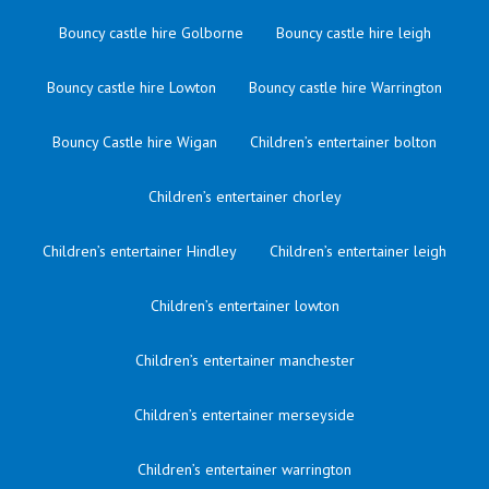
Bouncy castle hire Golborne
Bouncy castle hire leigh
Bouncy castle hire Lowton
Bouncy castle hire Warrington
Bouncy Castle hire Wigan
Children’s entertainer bolton
Children’s entertainer chorley
Children’s entertainer Hindley
Children’s entertainer leigh
Children’s entertainer lowton
Children’s entertainer manchester
Children’s entertainer merseyside
Children’s entertainer warrington