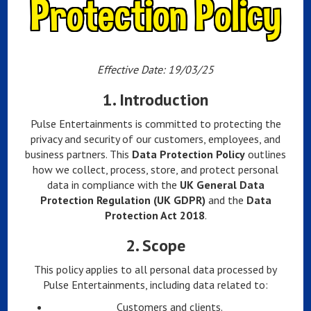
Protection Policy
Effective Date: 19/03/25
1.
Introduction
Pulse Entertainments is committed to protecting the
privacy and security of our customers, employees, and
business partners. This
Data Protection Policy
outlines
how we collect, process, store, and protect personal
data in compliance with the
UK General Data
Protection Regulation (UK GDPR)
and the
Data
Protection Act 2018
.
2.
Scope
This policy applies to all personal data processed by
Pulse Entertainments, including data related to:
Customers and clients.