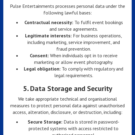
Pulse Entertainments processes personal data under the
following lawful bases:
Contractual necessity:
To fulfil event bookings
and service agreements.
Legitimate interests:
For business operations,
including marketing, service improvement, and
fraud prevention.
Consent:
When individuals opt in to receive
marketing or allow event photography.
Legal obligation:
To comply with regulatory and
legal requirements.
5.
Data Storage and Security
We take appropriate technical and organisational
measures to protect personal data against unauthorised
access, alteration, disclosure, or destruction, including:
Secure Storage:
Data is stored in password-
protected systems with access restricted to