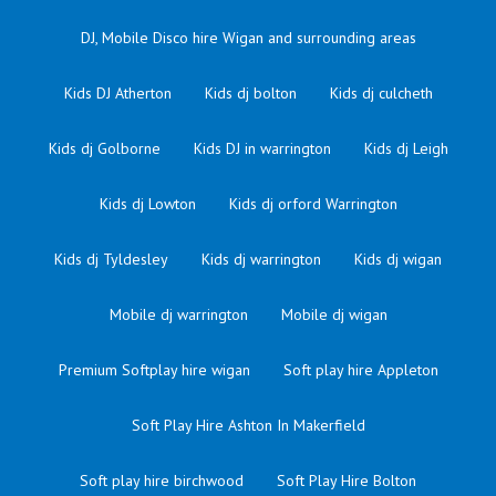
DJ, Mobile Disco hire Wigan and surrounding areas
Kids DJ Atherton
Kids dj bolton
Kids dj culcheth
Kids dj Golborne
Kids DJ in warrington
Kids dj Leigh
Kids dj Lowton
Kids dj orford Warrington
Kids dj Tyldesley
Kids dj warrington
Kids dj wigan
Mobile dj warrington
Mobile dj wigan
Premium Softplay hire wigan
Soft play hire Appleton
Soft Play Hire Ashton In Makerfield
Soft play hire birchwood
Soft Play Hire Bolton