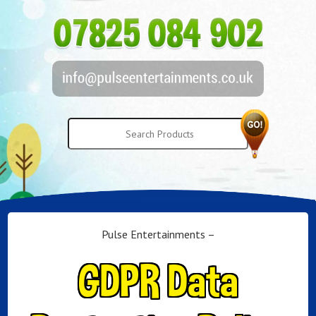
Pulse Entertainments –
GDPR Data